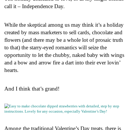
call it – Independence Day.
While the skeptical among us may think it’s a holiday
created by mass marketers to sell cards, chocolate and
flowers (and there may be a whole lot of prosaic truth
to that) the starry-eyed romantics will seize the
opportunity to let the chubby, naked baby with wings
and a bow and arrow fire a dart into their ever lovin’
hearts.
And I think that’s grand!
Among the traditional Valentine’s Day treats, there is