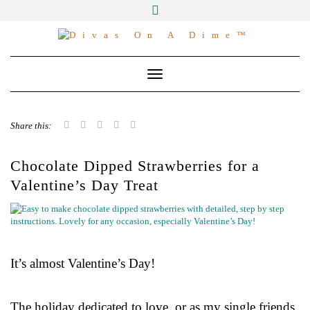
Skip
to
Master the Art of the Frugal Lifestyle:
content
Money-Saving Strategies, Easy Affordable
Recipes, Stress-Free Meal Planning, and
Family Celebrations. Spend Wisely, Live
Toggle Navigation
Lavishly
Share this:
Chocolate Dipped Strawberries for a
Valentine’s Day Treat
It’s almost Valentine’s Day!
The holiday dedicated to love, or as my single friends