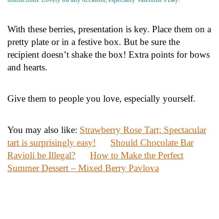
With these berries, presentation is key. Place them on a
pretty plate or in a festive box. But be sure the
recipient doesn’t shake the box! Extra points for bows
and hearts.
Give them to people you love, especially yourself.
You may also like:
Strawberry Rose Tart; Spectacular
tart is surprisingly easy!
Should Chocolate Bar
Ravioli be Illegal?
How to Make the Perfect
Summer Dessert – Mixed Berry Pavlova