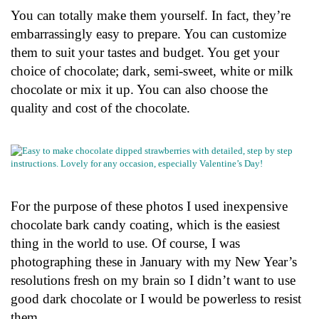
You can totally make them yourself. In fact, they’re
embarrassingly easy to prepare. You can customize
them to suit your tastes and budget. You get your
choice of chocolate; dark, semi-sweet, white or milk
chocolate or mix it up. You can also choose the
quality and cost of the chocolate.
For the purpose of these photos I used inexpensive
chocolate bark candy coating, which is the easiest
thing in the world to use. Of course, I was
photographing these in January with my New Year’s
resolutions fresh on my brain so I didn’t want to use
good dark chocolate or I would be powerless to resist
them.