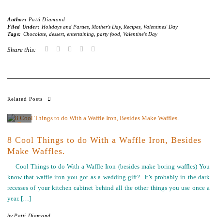
Author:
Patti Diamond
Filed Under:
Holidays and Parties
,
Mother's Day
,
Recipes
,
Valentines' Day
Tags:
Chocolate
,
dessert
,
entertaining
,
party food
,
Valentine's Day
Share this:
Related Posts
8 Cool Things to do With a Waffle Iron, Besides
Make Waffles.
Cool Things to do With a Waffle Iron (besides make boring waffles) You
know that waffle iron you got as a wedding gift? It’s probably in the dark
recesses of your kitchen cabinet behind all the other things you use once a
year. […]
by
Patti Diamond