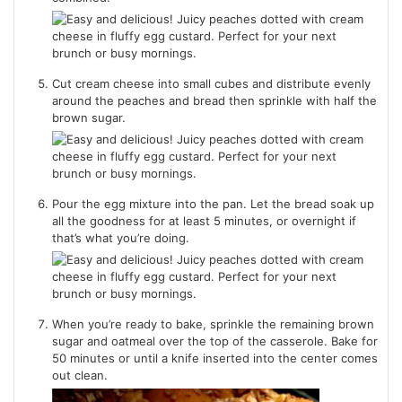
Cut cream cheese into small cubes and distribute evenly
around the peaches and bread then sprinkle with half the
brown sugar.
Pour the egg mixture into the pan. Let the bread soak up
all the goodness for at least 5 minutes, or overnight if
that’s what you’re doing.
When you’re ready to bake, sprinkle the remaining brown
sugar and oatmeal over the top of the casserole. Bake for
50 minutes or until a knife inserted into the center comes
out clean.