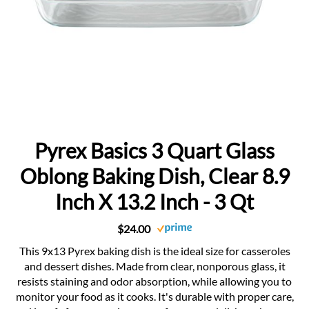
Pyrex Basics 3 Quart Glass
Oblong Baking Dish, Clear 8.9
Inch X 13.2 Inch - 3 Qt
$24.00
This 9x13 Pyrex baking dish is the ideal size for casseroles
and dessert dishes. Made from clear, nonporous glass, it
resists staining and odor absorption, while allowing you to
monitor your food as it cooks. It's durable with proper care,