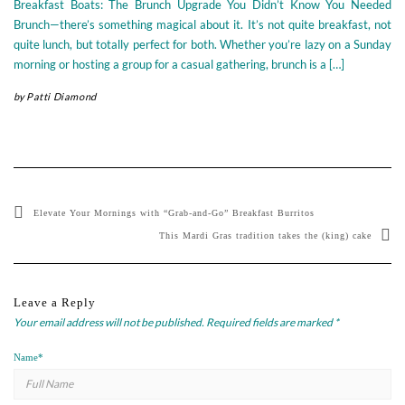
Breakfast Boats: The Brunch Upgrade You Didn’t Know You Needed
Brunch—there’s something magical about it. It’s not quite breakfast, not
quite lunch, but totally perfect for both. Whether you’re lazy on a Sunday
morning or hosting a group for a casual gathering, brunch is a […]
by
Patti Diamond
Elevate Your Mornings with “Grab-and-Go” Breakfast Burritos
This Mardi Gras tradition takes the (king) cake
Leave a Reply
Your email address will not be published.
Required fields are marked
*
Name
*