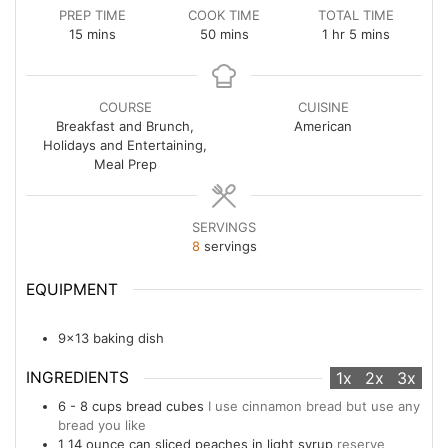
PREP TIME
COOK TIME
TOTAL TIME
minutes
minutes
hour
minutes
15
mins
50
mins
1
hr
5
mins
COURSE
CUISINE
Breakfast and Brunch,
American
Holidays and Entertaining,
Meal Prep
SERVINGS
8
servings
EQUIPMENT
9x13 baking dish
INGREDIENTS
1x
2x
3x
6 - 8
cups
bread cubes
I use cinnamon bread but use any
bread you like
1
14 ounce
can sliced peaches in light syrup
reserve