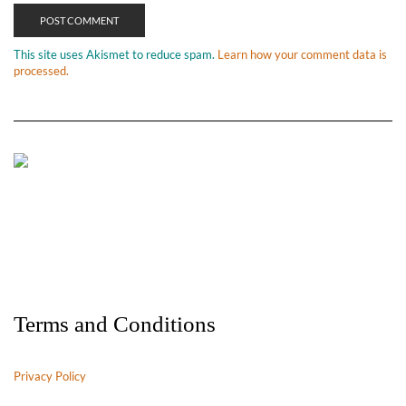
This site uses Akismet to reduce spam.
Learn how your comment data is
processed.
Terms and Conditions
Privacy Policy