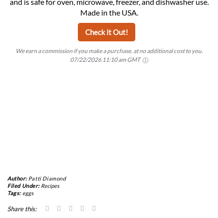
and is safe for oven, microwave, freezer, and dishwasher use.
Made in the USA.
Check it Out!
We earn a commission if you make a purchase, at no additional cost to you.
07/22/2026 11:10 am GMT
Author:
Patti Diamond
Filed Under:
Recipes
Tags:
eggs
Share this: