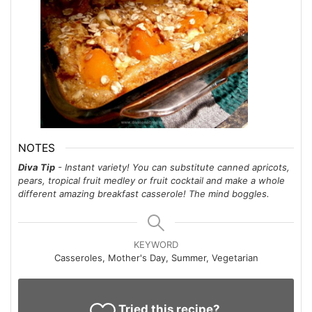
NOTES
Diva Tip
- Instant variety! You can substitute canned apricots,
pears, tropical fruit medley or fruit cocktail and make a whole
different amazing breakfast casserole! The mind boggles.
KEYWORD
Casseroles, Mother's Day, Summer, Vegetarian
Tried this recipe?