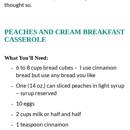
thought so.
PEACHES AND CREAM BREAKFAST
CASSEROLE
What You’ll Need:
6 to 8 cups bread cubes – I use cinnamon
bread but use any bread you like
One (14 oz.) can sliced peaches in light syrup
– syrup reserved
10 eggs
2 cups milk or half and half
1 teaspoon cinnamon