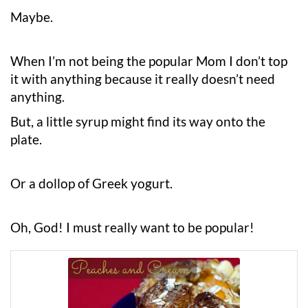
Maybe.
When I’m not being the popular Mom I don’t top
it with anything because it really doesn’t need
anything.
But, a little syrup might find its way onto the
plate.
Or a dollop of Greek yogurt.
Oh, God! I must really want to be popular!