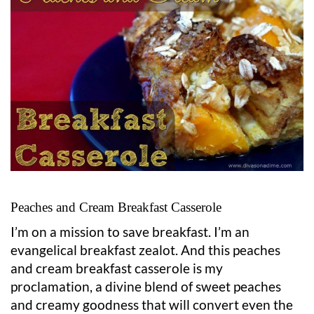
Peaches and Cream Breakfast Casserole
I’m on a mission to save breakfast. I’m an
evangelical breakfast zealot. And this peaches
and cream breakfast casserole is my
proclamation, a divine blend of sweet peaches
and creamy goodness that will convert even the