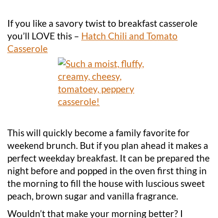
If you like a savory twist to breakfast casserole
you’ll LOVE this –
Hatch Chili and Tomato
Casserole
This will quickly become a family favorite for
weekend brunch. But if you plan ahead it makes a
perfect weekday breakfast. It can be prepared the
night before and popped in the oven first thing in
the morning to fill the house with luscious sweet
peach, brown sugar and vanilla fragrance.
Wouldn’t that make your morning better? I