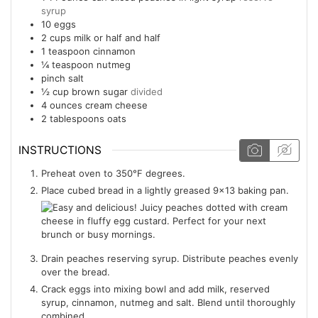
syrup
10
eggs
2
cups
milk or half and half
1
teaspoon
cinnamon
¼
teaspoon
nutmeg
pinch salt
½
cup
brown sugar
divided
4
ounces
cream cheese
2
tablespoons
oats
INSTRUCTIONS
Preheat oven to 350°F degrees.
Place cubed bread in a lightly greased 9x13 baking pan.
Drain peaches reserving syrup. Distribute peaches evenly
over the bread.
Crack eggs into mixing bowl and add milk, reserved
syrup, cinnamon, nutmeg and salt. Blend until thoroughly
combined.