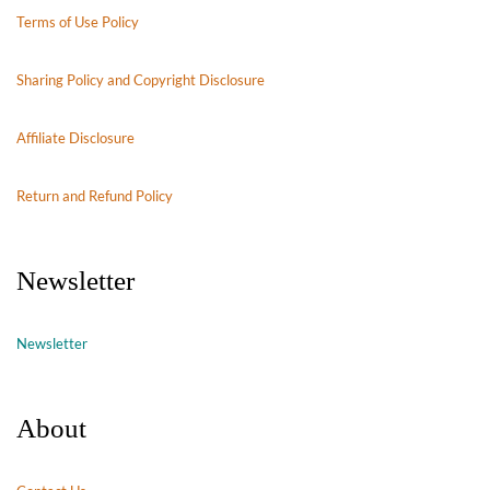
Terms of Use Policy
Sharing Policy and Copyright Disclosure
Affiliate Disclosure
Return and Refund Policy
Newsletter
Newsletter
About