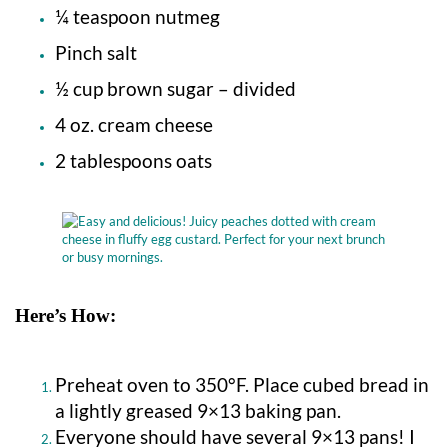
¼ teaspoon nutmeg
Pinch salt
½ cup brown sugar – divided
4 oz. cream cheese
2 tablespoons oats
Here’s How:
Preheat oven to 350°F. Place cubed bread in
a lightly greased 9×13 baking pan.
Everyone should have several 9×13 pans! I