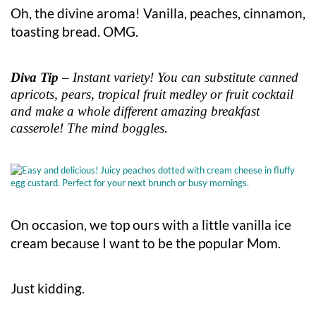
Oh, the divine aroma! Vanilla, peaches, cinnamon,
toasting bread. OMG.
Diva Tip
– Instant variety! You can substitute canned
apricots, pears, tropical fruit medley or fruit cocktail
and make a whole different amazing breakfast
casserole! The mind boggles.
On occasion, we top ours with a little vanilla ice
cream because I want to be the popular Mom.
Just kidding.