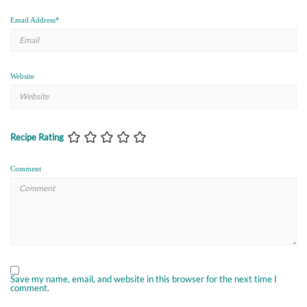
Email Address
*
Website
Recipe Rating
Comment
Save my name, email, and website in this browser for the next time I
comment.