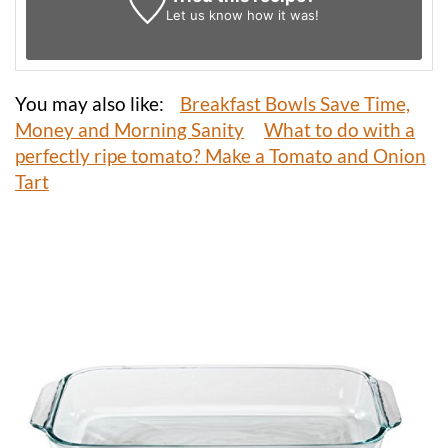
Let us know
how it was!
You may also like:
Breakfast Bowls Save Time,
Money and Morning Sanity
What to do with a
perfectly ripe tomato? Make a Tomato and Onion
Tart