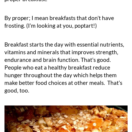
By proper; I mean breakfasts that don’t have
frosting. (I’m looking at you, poptart!)
Breakfast starts the day with essential nutrients,
vitamins and minerals that improves strength,
endurance and brain function. That’s good.
People who eat a healthy breakfast reduce
hunger throughout the day which helps them
make better food choices at other meals. That’s
good, too.