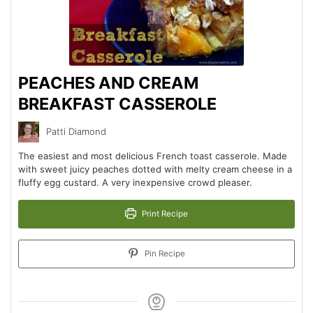
PEACHES AND CREAM
BREAKFAST CASSEROLE
Patti Diamond
The easiest and most delicious French toast casserole. Made
with sweet juicy peaches dotted with melty cream cheese in a
fluffy egg custard. A very inexpensive crowd pleaser.
Print Recipe
Pin Recipe