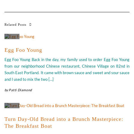
Related Posts
Egg Foo Young
Egg Foo Young Back in the day, my family used to order Egg Foo Young
from our neighborhood Chinese restaurant, Chinese Village on 82nd in
South East Portland. It came with brown sauce and sweet and sour sauce
and I used to mix the two […]
by
Patti Diamond
Turn Day-Old Bread into a Brunch Masterpiece:
The Breakfast Boat