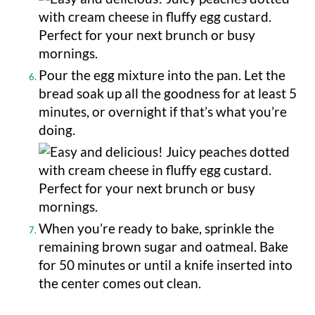
Pour the egg mixture into the pan. Let the
bread soak up all the goodness for at least 5
minutes, or overnight if that’s what you’re
doing.
When you’re ready to bake, sprinkle the
remaining brown sugar and oatmeal. Bake
for 50 minutes or until a knife inserted into
the center comes out clean.