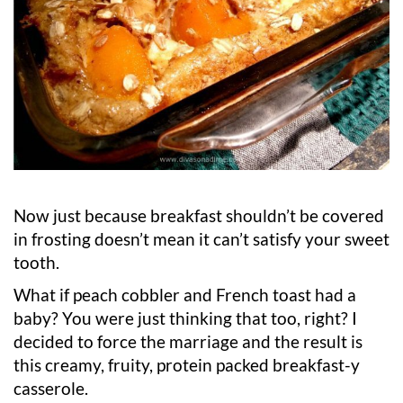
Now just because breakfast shouldn’t be covered
in frosting doesn’t mean it can’t satisfy your sweet
tooth.
What if peach cobbler and French toast had a
baby? You were just thinking that too, right? I
decided to force the marriage and the result is
this creamy, fruity, protein packed breakfast-y
casserole.