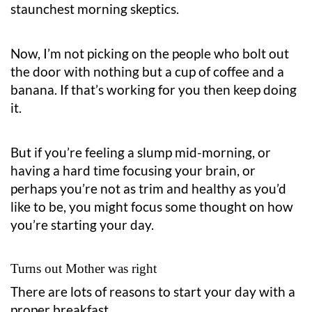
staunchest morning skeptics.
Now, I’m not picking on the people who bolt out
the door with nothing but a cup of coffee and a
banana. If that’s working for you then keep doing
it.
But if you’re feeling a slump mid-morning, or
having a hard time focusing your brain, or
perhaps you’re not as trim and healthy as you’d
like to be, you might focus some thought on how
you’re starting your day.
Turns out Mother was right
There are lots of reasons to start your day with a
proper breakfast.