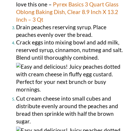
love this one –
Pyrex Basics 3 Quart Glass
Oblong Baking Dish, Clear 8.9 Inch X 13.2
Inch – 3 Qt
Drain peaches reserving syrup. Place
peaches evenly over the bread.
Crack eggs into mixing bowl and add milk,
reserved syrup, cinnamon, nutmeg and salt.
Blend until thoroughly combined.
Cut cream cheese into small cubes and
distribute evenly around the peaches and
bread then sprinkle with half the brown
sugar.