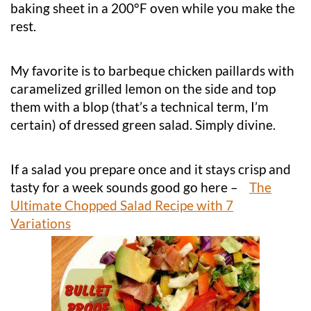
baking sheet in a 200°F oven while you make the
rest.
My favorite is to barbeque chicken paillards with
caramelized grilled lemon on the side and top
them with a blop (that’s a technical term, I’m
certain) of dressed green salad. Simply divine.
If a salad you prepare once and it stays crisp and
tasty for a week sounds good go here –
The
Ultimate Chopped Salad Recipe with 7
Variations