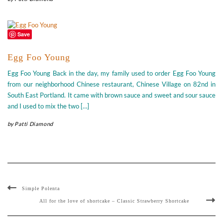
Save
Egg Foo Young
Egg Foo Young Back in the day, my family used to order Egg Foo Young
from our neighborhood Chinese restaurant, Chinese Village on 82nd in
South East Portland. It came with brown sauce and sweet and sour sauce
and I used to mix the two […]
by
Patti Diamond
Simple Polenta
All for the love of shortcake – Classic Strawberry Shortcake