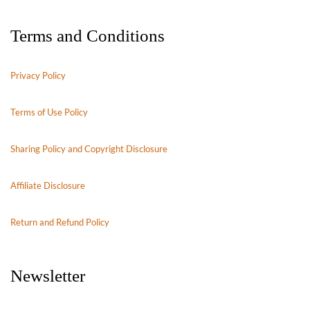
Terms and Conditions
Privacy Policy
Terms of Use Policy
Sharing Policy and Copyright Disclosure
Affiliate Disclosure
Return and Refund Policy
Newsletter