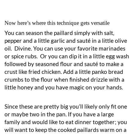
Now here’s where this technique gets versatile
You can season the paillard simply with salt,
pepper and a little garlic and sauté in a little olive
oil. Divine. You can use your favorite marinades
or spice rubs. Or you can dip it in a little egg wash
followed by seasoned flour and sauté to make a
crust like fried chicken. Add a little panko bread
crumbs to the flour when finished drizzle with a
little honey and you have magic on your hands.
Since these are pretty big you’ll likely only fit one
or maybe two in the pan. If you have a large
family and would like to eat dinner together; you
will want to keep the cooked paillards warm on a