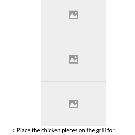
Place the chicken pieces on the grill for