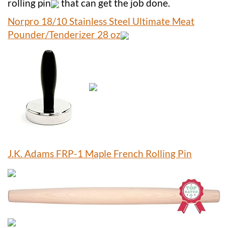
rolling pin
that can get the job done.
Norpro 18/10 Stainless Steel Ultimate Meat
Pounder/Tenderizer 28 oz
J.K. Adams FRP-1 Maple French Rolling Pin