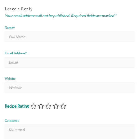
Leave a Reply
Your email address will not be published.
Required fields are marked
*
Name
*
Email Address
*
Website
Recipe Rating
Comment