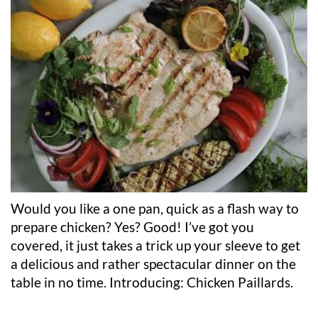
Would you like a one pan, quick as a flash way to
prepare chicken? Yes? Good! I’ve got you
covered, it just takes a trick up your sleeve to get
a delicious and rather spectacular dinner on the
table in no time.
Introducing: Chicken Paillards.