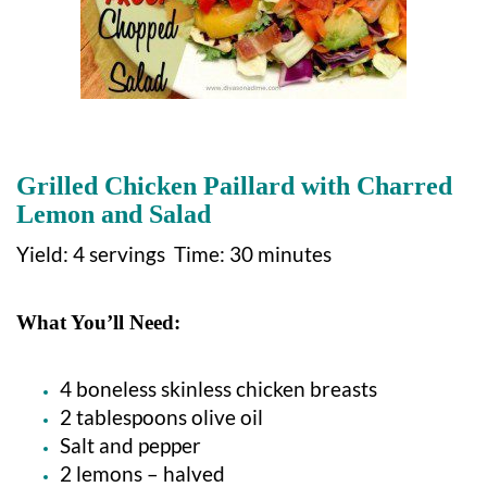
Grilled Chicken Paillard with Charred
Lemon and Salad
Yield: 4 servings Time: 30 minutes
What You’ll Need:
4 boneless skinless chicken breasts
2 tablespoons olive oil
Salt and pepper
2 lemons – halved