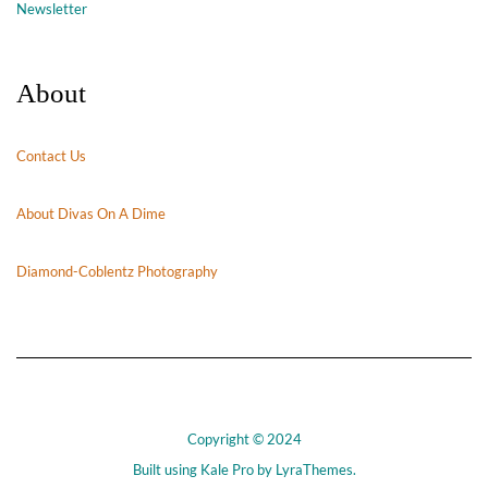
Newsletter
About
Contact Us
About Divas On A Dime
Diamond-Coblentz Photography
Copyright © 2024
Built using
Kale Pro
by
LyraThemes
.