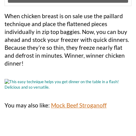
When chicken breast is on sale use the paillard
technique and place the flattened pieces
individually in zip top baggies. Now, you can buy
ahead and stock your freezer with quick dinners.
Because they’re so thin, they freeze nearly flat
and defrost in minutes. Winner, winner chicken
dinner!
You may also like:
Mock Beef Stroganoff