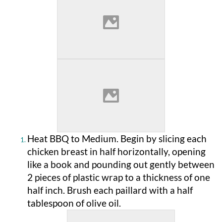
Heat BBQ to Medium. Begin by slicing each
chicken breast in half horizontally, opening
like a book and pounding out gently between
2 pieces of plastic wrap to a thickness of one
half inch. Brush each paillard with a half
tablespoon of olive oil.