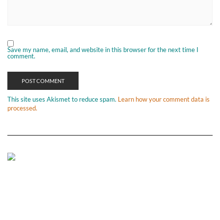
Save my name, email, and website in this browser for the next time I
comment.
This site uses Akismet to reduce spam.
Learn how your comment data is
processed.