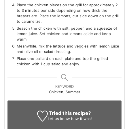
Place the chicken pieces on the grill for approximately 2
to 3 minutes per side depending on how thick the
breasts are. Place the lemons, cut side down on the grill
to caramelize.
Season the chicken with salt, pepper, and a squeeze of
lemon juice. Set chicken and lemons aside and keep
warm.
Meanwhile, mix the lettuce and veggies with lemon juice
and olive oil or salad dressing.
Place one paillard on each plate and top the grilled
chicken with 1 cup salad and enjoy.
KEYWORD
Chicken, Summer
Tried this recipe?
Let us know
how it was!