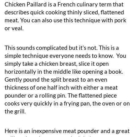
Chicken Paillard is a French culinary term that
describes quick cooking thinly sliced, flattened
meat. You can also use this technique with pork
or veal.
This sounds complicated but it’s not. This is a
simple technique everyone needs to know. You
simply take a chicken breast, slice it open
horizontally in the middle like opening a book.
Gently pound the split breast to an even
thickness of one half inch with either a meat
pounder or a rolling pin. The flattened piece
cooks very quickly in a frying pan, the oven or on
the grill.
Here is an inexpensive meat pounder and a great