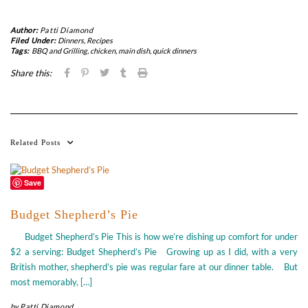
Author:
Patti Diamond
Filed Under:
Dinners
,
Recipes
Tags:
BBQ and Grilling
,
chicken
,
main dish
,
quick dinners
Share this:
Related Posts
Save
Budget Shepherd’s Pie
Budget Shepherd’s Pie This is how we’re dishing up comfort for under
$2 a serving: Budget Shepherd’s Pie Growing up as I did, with a very
British mother, shepherd’s pie was regular fare at our dinner table. But
most memorably, […]
by
Patti Diamond