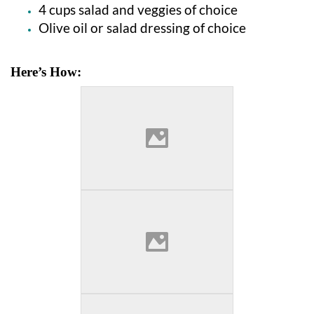
4 cups salad and veggies of choice
Olive oil or salad dressing of choice
Here’s How: