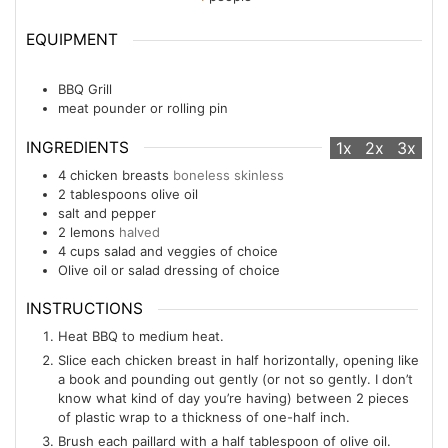
EQUIPMENT
BBQ Grill
meat pounder or rolling pin
INGREDIENTS
1x
2x
3x
4
chicken breasts
boneless skinless
2
tablespoons
olive oil
salt and pepper
2
lemons
halved
4
cups
salad and veggies of choice
Olive oil or salad dressing of choice
INSTRUCTIONS
Heat BBQ to medium heat.
Slice each chicken breast in half horizontally, opening like
a book and pounding out gently (or not so gently. I don’t
know what kind of day you’re having) between 2 pieces
of plastic wrap to a thickness of one-half inch.
Brush each paillard with a half tablespoon of olive oil.