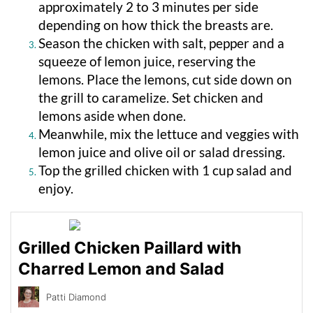
approximately 2 to 3 minutes per side
depending on how thick the breasts are.
Season the chicken with salt, pepper and a
squeeze of lemon juice, reserving the
lemons. Place the lemons, cut side down on
the grill to caramelize. Set chicken and
lemons aside when done.
Meanwhile, mix the lettuce and veggies with
lemon juice and olive oil or salad dressing.
Top the grilled chicken with 1 cup salad and
enjoy.
Grilled Chicken Paillard with
Charred Lemon and Salad
Patti Diamond