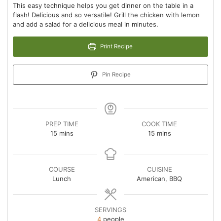
This easy technique helps you get dinner on the table in a
flash! Delicious and so versatile! Grill the chicken with lemon
and add a salad for a delicious meal in minutes.
Print Recipe
Pin Recipe
PREP TIME
COOK TIME
minutes
minutes
15
mins
15
mins
COURSE
CUISINE
Lunch
American, BBQ
SERVINGS
4
people