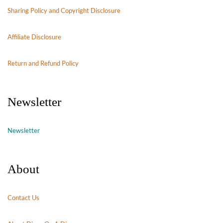
Sharing Policy and Copyright Disclosure
Affiliate Disclosure
Return and Refund Policy
Newsletter
Newsletter
About
Contact Us