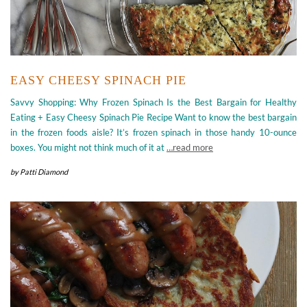
EASY CHEESY SPINACH PIE
Savvy Shopping: Why Frozen Spinach Is the Best Bargain for Healthy
Eating + Easy Cheesy Spinach Pie Recipe Want to know the best bargain
in the frozen foods aisle? It’s frozen spinach in those handy 10-ounce
boxes. You might not think much of it at
…read more
by
Patti Diamond