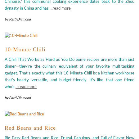
Chinoise,” this communal cooking experience dates back to the Zhou
dynasty in China and has
…read more
by
Patti Diamond
10-Minute Chili
A Chili That Works as Hard as You Do Some recipes are more than just
dinner—they’re the culinary equivalent of your favorite multitasking
gadget. That’s exactly what this 10-Minute Chili is: a kitchen workhorse
that’s hearty, versatile, and budget-friendly. It’s like that one friend
who’s
…read more
by
Patti Diamond
Red Beans and Rice
Big Easy Red Beans and Rice: Frugal, Fabulous, and Full of Flavor New