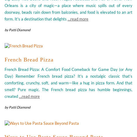
Orleans is a city of magic—a place where music spills out of every
doorway, beads rain down from balconies, and food is elevated to an art
form. It’s a destination that delights
…read more
by
Patti Diamond
French Bread Pizza
French Bread Pizza: A Comfort Food Comeback for Game Day (or Any
Day) Remember French bread pizza? It’s a nostalgic classic that’s
comforting, crunchy, soft, and warm—like a hug in pizza form. And that
smell? Pure magic. The French bread pizza has humble beginnings,
created
…read more
by
Patti Diamond
Ways to Use Pasta Sauce Beyond Pasta