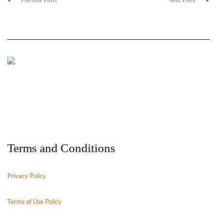
Previous Posts
Next Posts
Terms and Conditions
Privacy Policy
Terms of Use Policy