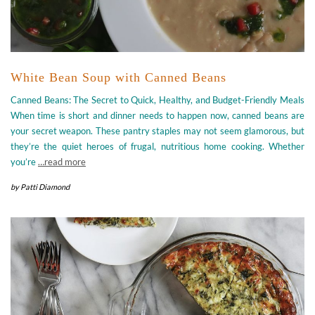
White Bean Soup with Canned Beans
Canned Beans: The Secret to Quick, Healthy, and Budget-Friendly Meals
When time is short and dinner needs to happen now, canned beans are
your secret weapon. These pantry staples may not seem glamorous, but
they’re the quiet heroes of frugal, nutritious home cooking. Whether
you’re
…read more
by
Patti Diamond