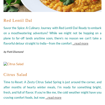
Red Lentil Dal
Savor the Spice: A Culinary Journey with Red Lentil Dal Ready to embark
on a mouthwatering adventure? While we might not be hopping on a
plane to far-off lands anytime soon, there’s no reason we can’t take a
flavorful detour straight to India—from the comfort
…read more
by
Patti Diamond
Citrus Salad
Time to Reset: A Zesty Citrus Salad Spring is just around the corner, and
after months of hearty winter meals, I’m ready for something bright,
fresh, and full of flavor. If you’re like me, the cold weather might have you
craving comfort foods, but now
…read more