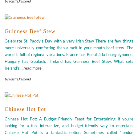
by
Patti Diamond
Guinness Beef Stew
Celebrate St. Paddy’s Day with a very Irish Stew There are few things
more universally comforting than a melt-in-your-mouth beef stew. The
world is full of regional variations. France has Boeuf à la bourguignonne.
Hungary has Goulash. Ireland has Guinness Beef Stew. What sets
Ireland’s
…read more
by
Patti Diamond
Chinese Hot Pot
Chinese Hot Pot: A Budget-Friendly Feast for Entertaining If you’re
looking for a fun, interactive, and budget-friendly way to entertain,
Chinese Hot Pot is a fantastic option. Sometimes called “fondue