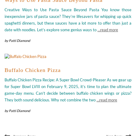
Creative Ways to Use Pasta Sauce Beyond Pasta You know those
inexpensive jars of pasta sauce? They’re lifesavers for whipping up quick
spaghetti dinners, but these sauces have a lot more to offer than just a
date with noodles. Let’s explore some genius ways to
…read more
by
Patti Diamond
Buffalo Chicken Pizza
Buffalo Chicken Pizza Recipe: A Super Bowl Crowd-Pleaser As we gear up
for Super Bowl LVIII on February 9, 2025, it’s time to plan the ultimate
game-day menu. Can’t decide between buffalo chicken wings or pizza?
They both sound delicious. Why not combine the two
…read more
by
Patti Diamond