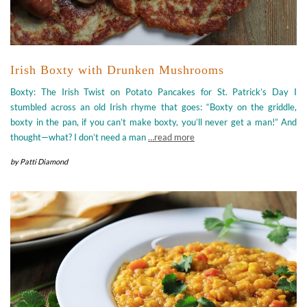
Irish Boxty with Drunken Mushrooms
Boxty: The Irish Twist on Potato Pancakes for St. Patrick’s Day I
stumbled across an old Irish rhyme that goes: “Boxty on the griddle,
boxty in the pan, if you can’t make boxty, you’ll never get a man!” And
thought—what? I don’t need a man
…read more
by
Patti Diamond