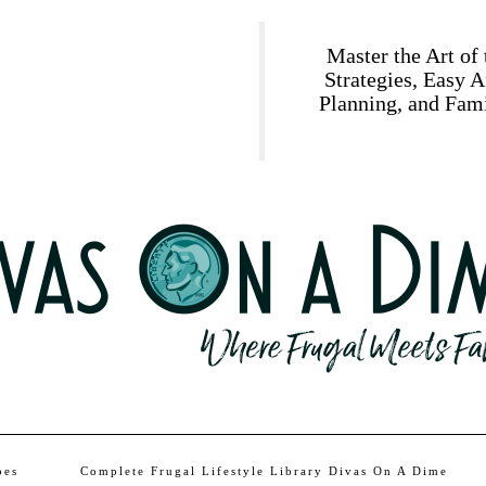
Master the Art of
Strategies, Easy 
Planning, and Fami
pes
Complete Frugal Lifestyle Library Divas On A Dime