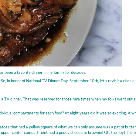
as been a favorite dinner in my family for decades.
 So, in honor of National TV Dinner Day, September 10th, let’s revisit a classic.
et a TV dinner. That was reserved for those rare times when my folks went out a
vidual compartments for each food? At eight years old it was so exciting. A w
atoes that had a yellow square of what we can only assume was a pat of butter
 upper center compartment had a gooey chocolate brownie! Oh, the joy! The bl