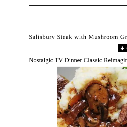
Salisbury Steak with Mushroom G
J
Nostalgic TV Dinner Classic Reimagi