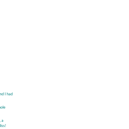
nd I had
hole
, a
iss!