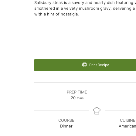
Salisbury steak is a savory and hearty dish featurin
smothered in a velvety mushroom gravy, delivering a
with a hint of nostalgia.
Print Recipe
PREP TIME
minutes
20
mins
COURSE
CUISINE
Dinner
America