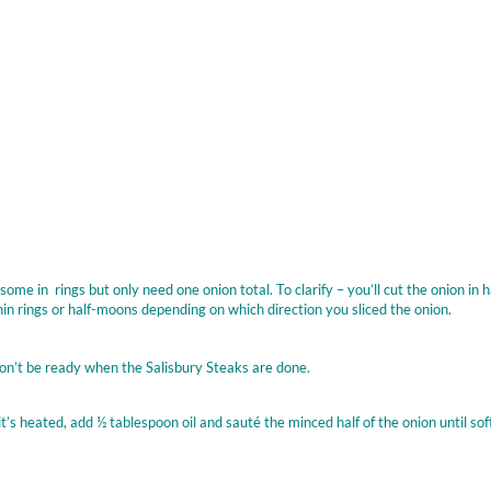
e in rings but only need one onion total. To clarify – you’ll cut the onion in hal
 thin rings or half-moons depending on which direction you sliced the onion.
on’t be ready when the Salisbury Steaks are done.
s heated, add ½ tablespoon oil and sauté the minced half of the onion until sof