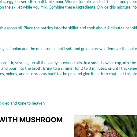
, egg, horseradish, half tablespoon Worcestershire and a little salt and pepp
on the skillet while you mix. Combine these ingredients. Divide this mixture int
lespoon oil. Place the patties into the skillet and cook about 4 minutes per sid
e rings of onion and the mushrooms until soft and golden brown. Remove the onio
n, stir, scraping up all the lovely, browned bits. In a small bowl or cup, mix the
and pour into the broth. Bring to a simmer for 2 to 3 minutes, or until thickene
s, onions, and mushrooms back to the pan and give it a stir to coat. Let this s
’d died and gone to heaven.
K WITH MUSHROOM