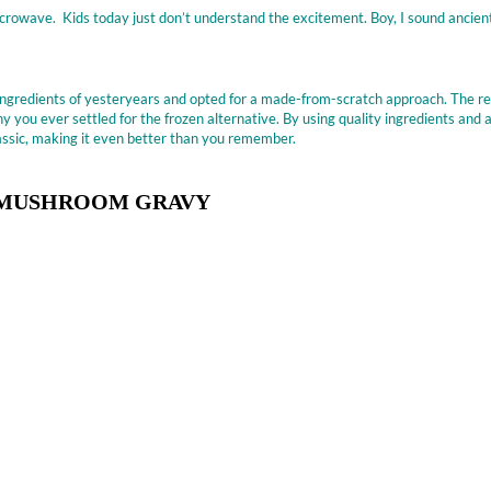
crowave. Kids today just don’t understand the excitement. Boy, I sound ancient
 ingredients of yesteryears and opted for a made-from-scratch approach. The re
y you ever settled for the frozen alternative. By using quality ingredients and a
classic, making it even better than you remember.
H MUSHROOM GRAVY