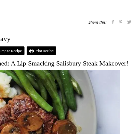
Share this:
ravy
ump to Recipe
Print Recipe
ned: A Lip-Smacking Salisbury Steak Makeover!