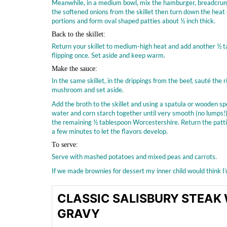
Meanwhile, in a medium bowl, mix the hamburger, breadcrumbs
the softened onions from the skillet then turn down the heat 
portions and form oval shaped patties about ½ inch thick.
Back to the skillet:
Return your skillet to medium-high heat and add another ½ tab
flipping once. Set aside and keep warm.
Make the sauce:
In the same skillet, in the drippings from the beef, sauté th
mushroom and set aside.
Add the broth to the skillet and using a spatula or wooden spoo
water and corn starch together until very smooth (no lumps!) 
the remaining ½ tablespoon Worcestershire. Return the pattie
a few minutes to let the flavors develop.
To serve:
Serve with mashed potatoes and mixed peas and carrots.
If we made brownies for dessert my inner child would think I
CLASSIC SALISBURY STEA
GRAVY