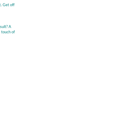
. Get off
sult? A
 touch of