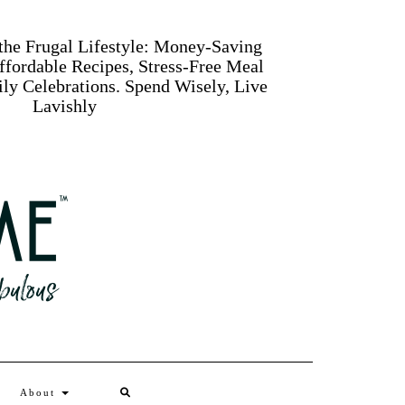
 the Frugal Lifestyle: Money-Saving
Affordable Recipes, Stress-Free Meal
ly Celebrations. Spend Wisely, Live
Lavishly
Search
About