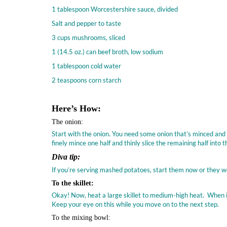
1 tablespoon Worcestershire sauce, divided
Salt and pepper to taste
3 cups mushrooms, sliced
1 (14.5 oz.) can beef broth, low sodium
1 tablespoon cold water
2 teaspoons corn starch
Here’s How:
The onion:
Start with the onion. You need some onion that’s minced and som
finely mince one half and thinly slice the remaining half into
Diva tip:
If you’re serving mashed potatoes, start them now or they w
To the skillet:
Okay! Now, heat a large skillet to medium-high heat. When it’
Keep your eye on this while you move on to the next step.
To the mixing bowl: