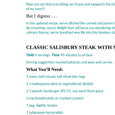
Now you can find everything can frozen and zapped in the mi
of my lawn!!!
But I digress . . .
In this updated recipe, we’ve ditched the canned and packet
lip-smacking, savory delight that will leave you wondering wh
culinary finesse, we’ve breathed new life into this timeless 
CLASSIC SALISBURY STEAK WIT
Yield:
4 servings
Time:
45 minutes to an hour
Serving suggestion: mashed potatoes and peas and carrots.
What You’ll Need:
1 onion, half minced, half sliced into rings
1 ½ tablespoons olive or vegetable oil, divided
1 ½ pounds hamburger (85/15, you want these juicy)
¼ cup breadcrumbs or crushed crackers
1 egg, slightly beaten
1 tablespoon horseradish