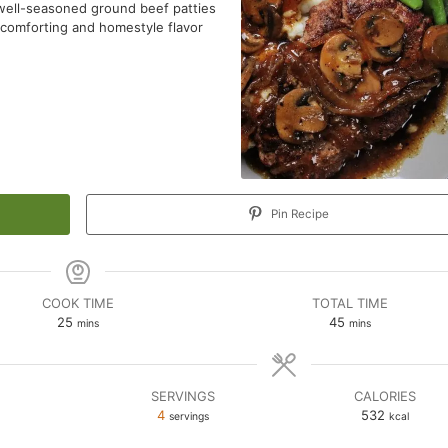
g well-seasoned ground beef patties
 comforting and homestyle flavor
Pin Recipe
COOK TIME
TOTAL TIME
minutes
minutes
25
45
mins
mins
SERVINGS
CALORIES
n
4
532
servings
kcal