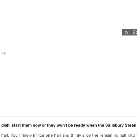
1x
2
icy
e dish, start them now or they won’t be ready when the Salisbury Steak
 half. You’ll finely mince one half and thinly slice the remaining half into 