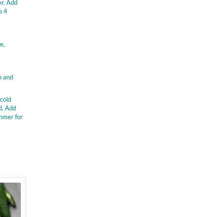
er. Add
o 4
e,
n and
 cold
d. Add
immer for