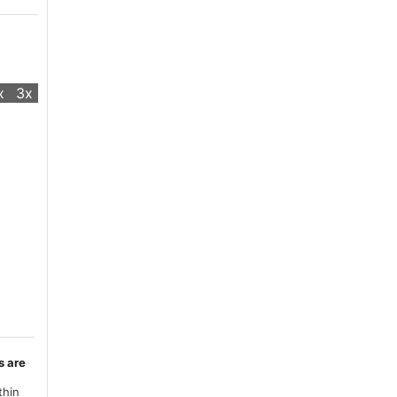
x
3x
s are
thin