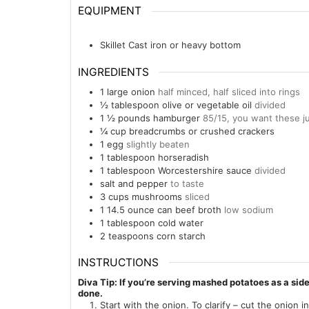
EQUIPMENT
Skillet
Cast iron or heavy bottom
INGREDIENTS
1
large
onion
half minced, half sliced into rings
½
tablespoon
olive or vegetable oil
divided
1 ½
pounds
hamburger
85/15, you want these ju
¼
cup
breadcrumbs or crushed crackers
1
egg
slightly beaten
1
tablespoon
horseradish
1
tablespoon
Worcestershire sauce
divided
salt and pepper
to taste
3
cups
mushrooms
sliced
1
14.5 ounce
can beef broth
low sodium
1
tablespoon
cold water
2
teaspoons
corn starch
INSTRUCTIONS
Diva Tip: If you’re serving mashed potatoes as a sid
done.
Start with the onion. To clarify – cut the onion in