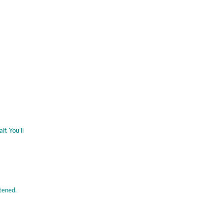
f. You’ll
tened.