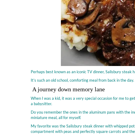
Perhaps best known as an iconic TV dinner, Salisbury steak h
It’s such an old school, comforting meal from back in the day.
A journey down memory lane
When I was a kid, it was a very special occasion for me to g
a babysitter.
Do you remember the ones in the aluminum pans with the indi
miniature meal, all for myself.
My favorite was the Salisbury steak dinner with whipped pot
compartment with peas and perfectly square carrots and the