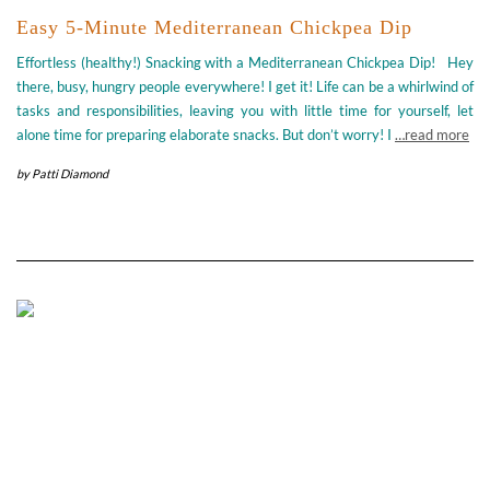
Easy 5-Minute Mediterranean Chickpea Dip
Effortless (healthy!) Snacking with a Mediterranean Chickpea Dip! Hey
there, busy, hungry people everywhere! I get it! Life can be a whirlwind of
tasks and responsibilities, leaving you with little time for yourself, let
alone time for preparing elaborate snacks. But don’t worry! I
…read more
by
Patti Diamond