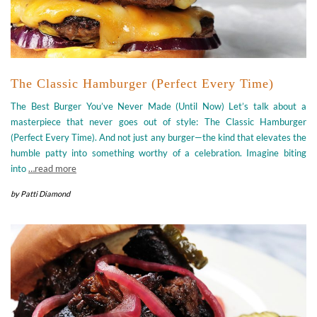
The Classic Hamburger (Perfect Every Time)
The Best Burger You’ve Never Made (Until Now) Let’s talk about a
masterpiece that never goes out of style: The Classic Hamburger
(Perfect Every Time). And not just any burger—the kind that elevates the
humble patty into something worthy of a celebration. Imagine biting
into
…read more
by
Patti Diamond