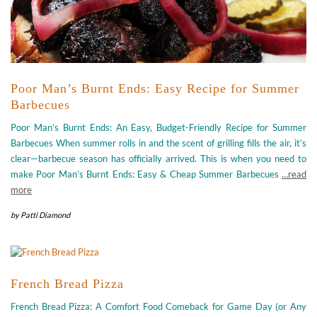
Poor Man’s Burnt Ends: Easy Recipe for Summer
Barbecues
Poor Man’s Burnt Ends: An Easy, Budget-Friendly Recipe for Summer
Barbecues When summer rolls in and the scent of grilling fills the air, it’s
clear—barbecue season has officially arrived. This is when you need to
make Poor Man’s Burnt Ends: Easy & Cheap Summer Barbecues
…read
more
by
Patti Diamond
French Bread Pizza
French Bread Pizza: A Comfort Food Comeback for Game Day (or Any