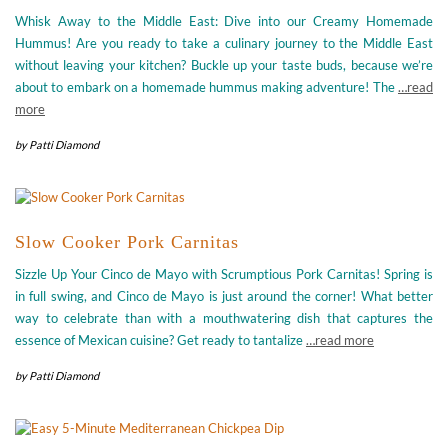
Whisk Away to the Middle East: Dive into our Creamy Homemade
Hummus! Are you ready to take a culinary journey to the Middle East
without leaving your kitchen? Buckle up your taste buds, because we’re
about to embark on a homemade hummus making adventure! The
…read
more
by
Patti Diamond
Slow Cooker Pork Carnitas
Sizzle Up Your Cinco de Mayo with Scrumptious Pork Carnitas! Spring is
in full swing, and Cinco de Mayo is just around the corner! What better
way to celebrate than with a mouthwatering dish that captures the
essence of Mexican cuisine? Get ready to tantalize
…read more
by
Patti Diamond