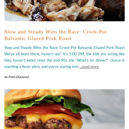
Slow and Steady Wins the Race: Crock-Pot
Balsamic Glazed Pork Roast
Slow and Steady Wins the Race: Crock-Pot Balsamic Glazed Pork Roast
We’ve all been there, haven’t we? It’s 5:00 PM, the kids are acting like
they haven’t eaten since the mid-90s, the “What’s for dinner?” chorus is
reaching a fever pitch, and you’re staring into
…read more
by
Patti Diamond