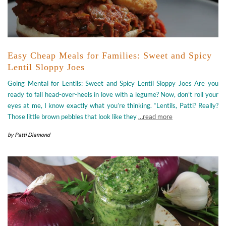
Easy Cheap Meals for Families: Sweet and Spicy
Lentil Sloppy Joes
Going Mental for Lentils: Sweet and Spicy Lentil Sloppy Joes Are you
ready to fall head-over-heels in love with a legume? Now, don’t roll your
eyes at me, I know exactly what you’re thinking. “Lentils, Patti? Really?
Those little brown pebbles that look like they
…read more
by
Patti Diamond