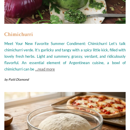
Chimichurri
Meet Your New Favorite Summer Condiment: Chimichurri Let’s talk
chimichurri verde. It’s garlicky and tangy with a spicy little kick, filled with
lovely fresh herbs. Light and summery, grassy, verdant, and ridiculously
flavorful. An essential element of Argentinean cuisine, a bowl of
chimichurri can be
…read more
by
Patti Diamond