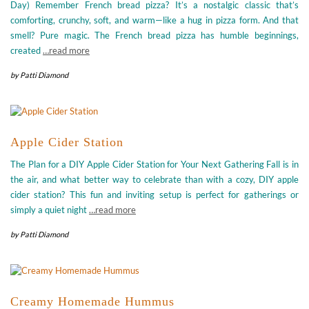
Day) Remember French bread pizza? It’s a nostalgic classic that’s
comforting, crunchy, soft, and warm—like a hug in pizza form. And that
smell? Pure magic. The French bread pizza has humble beginnings,
created
…read more
by
Patti Diamond
Apple Cider Station
The Plan for a DIY Apple Cider Station for Your Next Gathering Fall is in
the air, and what better way to celebrate than with a cozy, DIY apple
cider station? This fun and inviting setup is perfect for gatherings or
simply a quiet night
…read more
by
Patti Diamond
Creamy Homemade Hummus