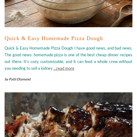
Quick & Easy Homemade Pizza Dough
Quick & Easy Homemade Pizza Dough I have good news, and bad news.
The good news: homemade pizza is one of the best cheap dinner recipes
out there. It’s cozy, customizable, and it can feed a whole crew without
you needing to sell a kidney
…read more
by
Patti Diamond