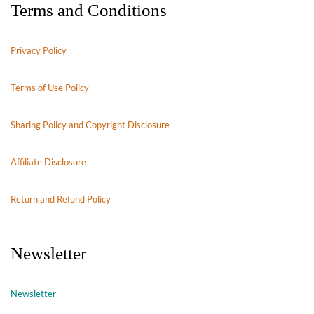
Terms and Conditions
Privacy Policy
Terms of Use Policy
Sharing Policy and Copyright Disclosure
Affiliate Disclosure
Return and Refund Policy
Newsletter
Newsletter